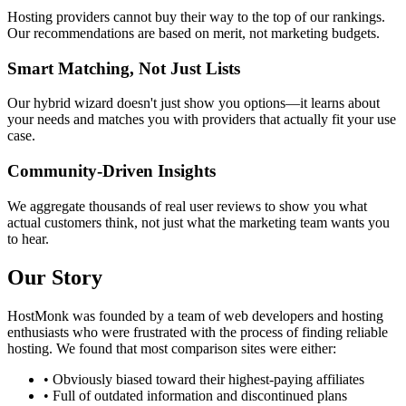
Hosting providers cannot buy their way to the top of our rankings.
Our recommendations are based on merit, not marketing budgets.
Smart Matching, Not Just Lists
Our hybrid wizard doesn't just show you options—it learns about
your needs and matches you with providers that actually fit your use
case.
Community-Driven Insights
We aggregate thousands of real user reviews to show you what
actual customers think, not just what the marketing team wants you
to hear.
Our Story
HostMonk was founded by a team of web developers and hosting
enthusiasts who were frustrated with the process of finding reliable
hosting. We found that most comparison sites were either:
• Obviously biased toward their highest-paying affiliates
• Full of outdated information and discontinued plans