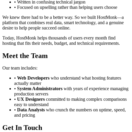
• Written in confusing technical jargon
• Focused on upselling rather than helping users choose
We knew there had to be a better way. So we built HostMonk—a
platform that combines real data, smart technology, and a genuine
desire to help people succeed online.
Today, HostMonk helps thousands of users every month find
hosting that fits their needs, budget, and technical requirements.
Meet the Team
Our team includes:
•
Web Developers
who understand what hosting features
actually matter
•
System Administrators
with years of experience managing
production servers
•
UX Designers
committed to making complex comparisons
easy to understand
•
Data Analysts
who crunch the numbers on uptime, speed,
and pricing
Get In Touch