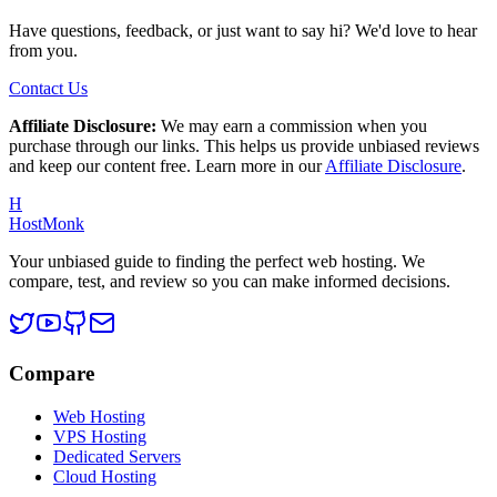
Have questions, feedback, or just want to say hi? We'd love to hear
from you.
Contact Us
Affiliate Disclosure:
We may earn a commission when you
purchase through our links. This helps us provide unbiased reviews
and keep our content free. Learn more in our
Affiliate Disclosure
.
H
HostMonk
Your unbiased guide to finding the perfect web hosting. We
compare, test, and review so you can make informed decisions.
Compare
Web Hosting
VPS Hosting
Dedicated Servers
Cloud Hosting