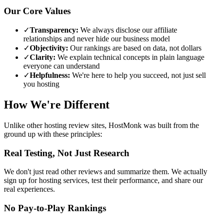
Our Core Values
✓
Transparency:
We always disclose our affiliate
relationships and never hide our business model
✓
Objectivity:
Our rankings are based on data, not dollars
✓
Clarity:
We explain technical concepts in plain language
everyone can understand
✓
Helpfulness:
We're here to help you succeed, not just sell
you hosting
How We're Different
Unlike other hosting review sites, HostMonk was built from the
ground up with these principles:
Real Testing, Not Just Research
We don't just read other reviews and summarize them. We actually
sign up for hosting services, test their performance, and share our
real experiences.
No Pay-to-Play Rankings