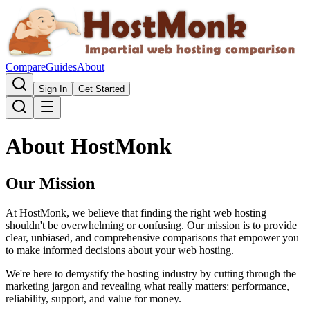
Compare
Guides
About
Sign In
Get Started
About HostMonk
Our Mission
At HostMonk, we believe that finding the right web hosting
shouldn't be overwhelming or confusing. Our mission is to provide
clear, unbiased, and comprehensive comparisons that empower you
to make informed decisions about your web hosting.
We're here to demystify the hosting industry by cutting through the
marketing jargon and revealing what really matters: performance,
reliability, support, and value for money.