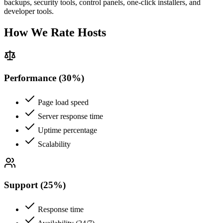
backups, security tools, control panels, one-click installers, and
developer tools.
How We Rate Hosts
Performance (30%)
Page load speed
Server response time
Uptime percentage
Scalability
Support (25%)
Response time