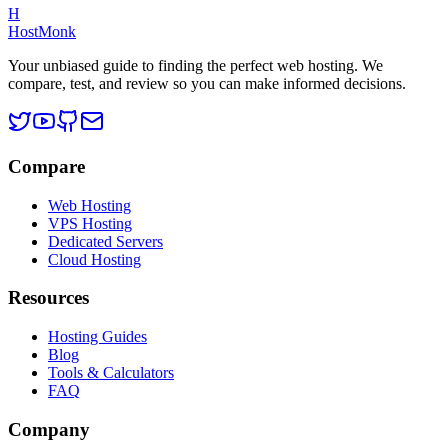
H
HostMonk
Your unbiased guide to finding the perfect web hosting. We
compare, test, and review so you can make informed decisions.
Compare
Web Hosting
VPS Hosting
Dedicated Servers
Cloud Hosting
Resources
Hosting Guides
Blog
Tools & Calculators
FAQ
Company