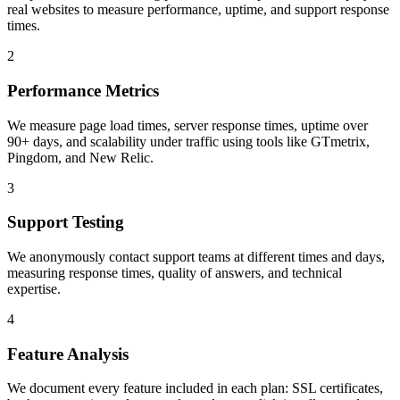
real websites to measure performance, uptime, and support response
times.
2
Performance Metrics
We measure page load times, server response times, uptime over
90+ days, and scalability under traffic using tools like GTmetrix,
Pingdom, and New Relic.
3
Support Testing
We anonymously contact support teams at different times and days,
measuring response times, quality of answers, and technical
expertise.
4
Feature Analysis
We document every feature included in each plan: SSL certificates,