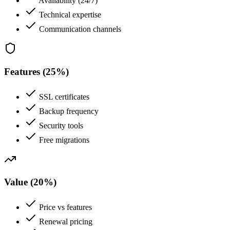
Availability (24/7)
Technical expertise
Communication channels
Features (25%)
SSL certificates
Backup frequency
Security tools
Free migrations
Value (20%)
Price vs features
Renewal pricing