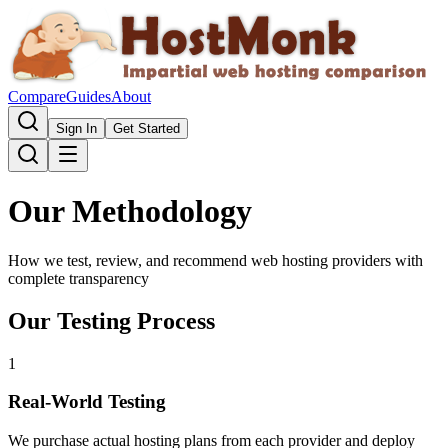
Compare
Guides
About
Sign In
Get Started
Our Methodology
How we test, review, and recommend web hosting providers with
complete transparency
Our Testing Process
1
Real-World Testing
We purchase actual hosting plans from each provider and deploy