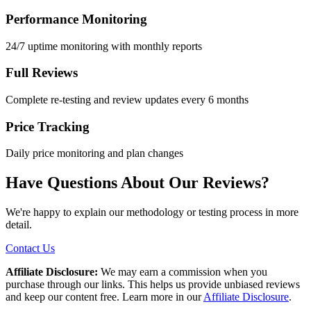
Performance Monitoring
24/7 uptime monitoring with monthly reports
Full Reviews
Complete re-testing and review updates every 6 months
Price Tracking
Daily price monitoring and plan changes
Have Questions About Our Reviews?
We're happy to explain our methodology or testing process in more
detail.
Contact Us
Affiliate Disclosure:
We may earn a commission when you
purchase through our links. This helps us provide unbiased reviews
and keep our content free. Learn more in our
Affiliate Disclosure
.