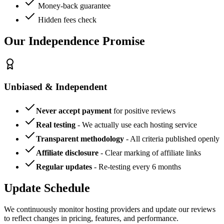
Money-back guarantee
Hidden fees check
Our Independence Promise
Unbiased & Independent
Never accept payment
for positive reviews
Real testing
- We actually use each hosting service
Transparent methodology
- All criteria published openly
Affiliate disclosure
- Clear marking of affiliate links
Regular updates
- Re-testing every 6 months
Update Schedule
We continuously monitor hosting providers and update our reviews
to reflect changes in pricing, features, and performance.