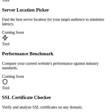
Tool
Server Location Picker
Find the best server location for your target audience to minimize
latency.
Coming Soon
Tool
Performance Benchmark
Compare your current website's performance against industry
standards.
Coming Soon
Tool
SSL Certificate Checker
Verify and analyze SSL certificates on any domain.