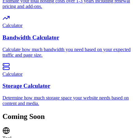
Estimate your total hosting costs over 1-3 years including renewal
pricing and add-ons.
Calculator
Bandwidth Calculator
Calculate how much bandwidth you need based on your expected
traffic and page size.
Calculator
Storage Calculator
Determine how much storage space your website needs based on
content and media.
Coming Soon