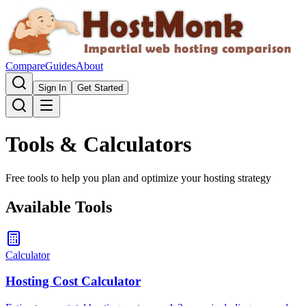
Compare
Guides
About
Sign In
Get Started
Tools & Calculators
Free tools to help you plan and optimize your hosting strategy
Available Tools
Calculator
Hosting Cost Calculator