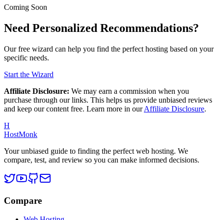
Coming Soon
Need Personalized Recommendations?
Our free wizard can help you find the perfect hosting based on your
specific needs.
Start the Wizard
Affiliate Disclosure:
We may earn a commission when you
purchase through our links. This helps us provide unbiased reviews
and keep our content free. Learn more in our
Affiliate Disclosure
.
H
HostMonk
Your unbiased guide to finding the perfect web hosting. We
compare, test, and review so you can make informed decisions.
Compare
Web Hosting